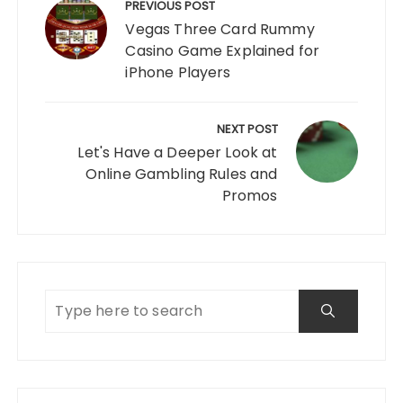
navigation
PREVIOUS POST
Vegas Three Card Rummy
Casino Game Explained for
iPhone Players
NEXT POST
Let's Have a Deeper Look at
Online Gambling Rules and
Promos