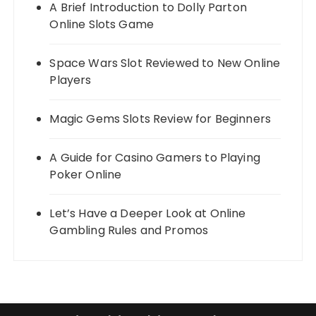
A Brief Introduction to Dolly Parton
Online Slots Game
Space Wars Slot Reviewed to New Online
Players
Magic Gems Slots Review for Beginners
A Guide for Casino Gamers to Playing
Poker Online
Let’s Have a Deeper Look at Online
Gambling Rules and Promos