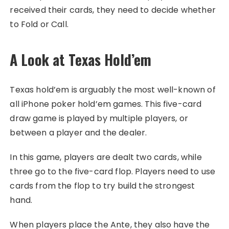
received their cards, they need to decide whether
to Fold or Call.
A Look at Texas Hold’em
Texas hold’em is arguably the most well-known of
all iPhone poker hold’em games. This five-card
draw game is played by multiple players, or
between a player and the dealer.
In this game, players are dealt two cards, while
three go to the five-card flop. Players need to use
cards from the flop to try build the strongest
hand.
When players place the Ante, they also have the