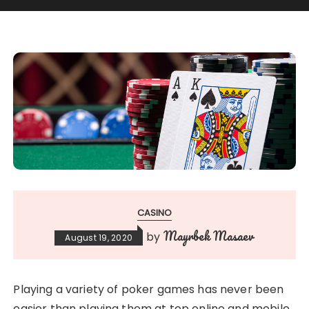
CASINO
Mayrbek Masaev
by
August 19, 2020
Playing a variety of poker games has never been
easier than playing them at top online and mobile