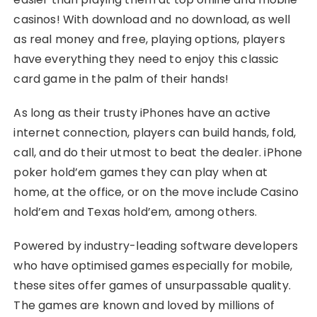
casinos! With download and no download, as well
as real money and free, playing options, players
have everything they need to enjoy this classic
card game in the palm of their hands!
As long as their trusty iPhones have an active
internet connection, players can build hands, fold,
call, and do their utmost to beat the dealer. iPhone
poker hold’em games they can play when at
home, at the office, or on the move include Casino
hold’em and Texas hold’em, among others.
Powered by industry-leading software developers
who have optimised games especially for mobile,
these sites offer games of unsurpassable quality.
The games are known and loved by millions of