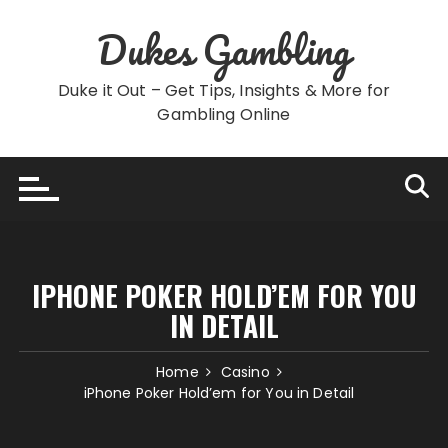
Skip
Dukes Gambling
to
content
Duke it Out – Get Tips, Insights & More for
Gambling Online
IPHONE POKER HOLD’EM FOR YOU
IN DETAIL
Home
Casino
iPhone Poker Hold’em for You in Detail