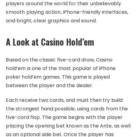
players around the world for their unbelievably
smooth playing action, iPhone-friendly interfaces,
and bright, clear graphics and sound.
A Look at Casino Hold’em
Based on the classic five-card draw, Casino
hold’em is one of the most popular of iPhone
poker hold’em games. This game is played
between the player and the dealer.
Each receive two cards, and must then try build
the strongest hand possible, using cards from the
five-card flop. The game begins with the player
placing the opening bet known as the Ante, as well
as an optional side bet. Once the player has