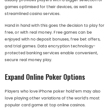
games optimised for their devices, as well as
streamlined casino services.
Hand in hand with this goes the decision to play for
free, or with real money. Free games can be
enjoyed with no deposit bonuses, free bet offers,
and trial games. Data encryption technology-
protected banking services enable convenient,
secure real money play.
Expand Online Poker Options
Players who love iPhone poker hold’em may also
love playing other variations of the world’s most
popular card game at top online casinos.