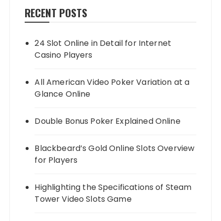
RECENT POSTS
24 Slot Online in Detail for Internet
Casino Players
All American Video Poker Variation at a
Glance Online
Double Bonus Poker Explained Online
Blackbeard’s Gold Online Slots Overview
for Players
Highlighting the Specifications of Steam
Tower Video Slots Game