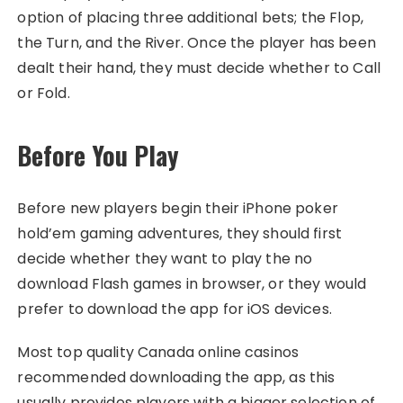
option of placing three additional bets; the Flop,
the Turn, and the River. Once the player has been
dealt their hand, they must decide whether to Call
or Fold.
Before You Play
Before new players begin their iPhone poker
hold’em gaming adventures, they should first
decide whether they want to play the no
download Flash games in browser, or they would
prefer to download the app for iOS devices.
Most top quality Canada online casinos
recommended downloading the app, as this
usually provides players with a bigger selection of