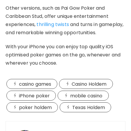
Other versions, such as Pai Gow Poker and
Caribbean Stud, offer unique entertainment
experiences,
thrilling twists
and turns in gameplay,
and remarkable winning opportunities.
With your iPhone you can enjoy top quality iOS
optimised poker games on the go, whenever and
wherever you choose.
casino games
Casino Holdem
iPhone poker
mobile casino
poker holdem
Texas Holdem
Post