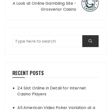
A Look at Online Gambling Site -
Grosvenor Casino
RECENT POSTS
24 Slot Online in Detail for Internet
Casino Players
All American Video Poker Variation at a