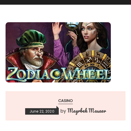
CASINO
Mayrbek Masaev
by
June 22, 2020