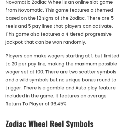
Novomatic Zodiac Wheel is an online slot game
from Novomatic. This game features a themed
based on the 12 signs of the Zodiac. There are 5
reels and 5 pay lines that players can activate.
This game also features a 4 tiered progressive
jackpot that can be won randomly.
Players can make wagers starting at 1, but limited
to 20 per pay line, making the maximum possible
wager set at 100. There are two scatter symbols
and a wild symbols but no unique bonus round to
trigger. There is a gamble and Auto play feature
included in the game. It features an average
Return To Player of 96.45%.
Zodiac Wheel Reel Symbols