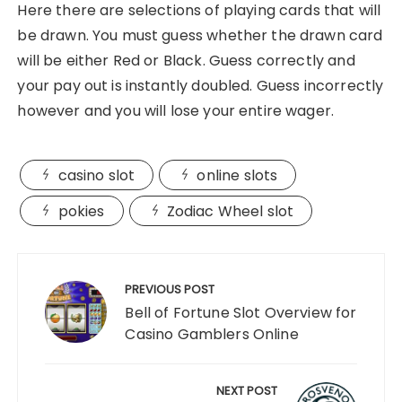
Here there are selections of playing cards that will
be drawn. You must guess whether the drawn card
will be either Red or Black. Guess correctly and
your pay out is instantly doubled. Guess incorrectly
however and you will lose your entire wager.
casino slot
online slots
pokies
Zodiac Wheel slot
Post
navigation
PREVIOUS POST
Bell of Fortune Slot Overview for
Casino Gamblers Online
NEXT POST