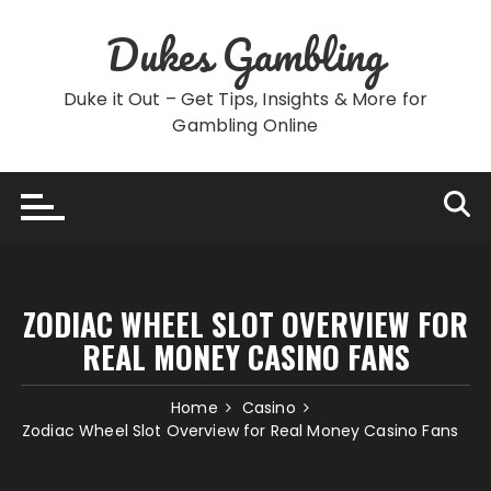
Skip
Dukes Gambling
to
content
Duke it Out – Get Tips, Insights & More for
Gambling Online
ZODIAC WHEEL SLOT OVERVIEW FOR
REAL MONEY CASINO FANS
Home
Casino
Zodiac Wheel Slot Overview for Real Money Casino Fans