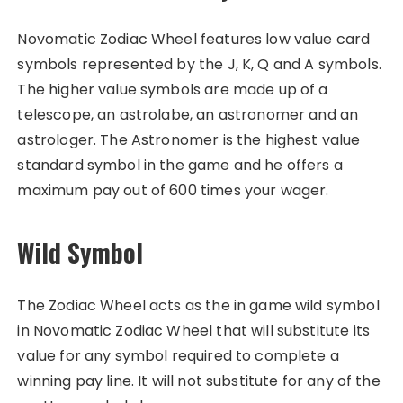
Novomatic Zodiac Wheel features low value card
symbols represented by the J, K, Q and A symbols.
The higher value symbols are made up of a
telescope, an astrolabe, an astronomer and an
astrologer. The Astronomer is the highest value
standard symbol in the game and he offers a
maximum pay out of 600 times your wager.
Wild Symbol
The Zodiac Wheel acts as the in game wild symbol
in Novomatic Zodiac Wheel that will substitute its
value for any symbol required to complete a
winning pay line. It will not substitute for any of the