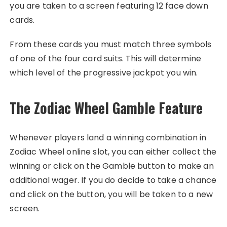
you are taken to a screen featuring 12 face down
cards.
From these cards you must match three symbols
of one of the four card suits. This will determine
which level of the progressive jackpot you win.
The Zodiac Wheel Gamble Feature
Whenever players land a winning combination in
Zodiac Wheel online slot, you can either collect the
winning or click on the Gamble button to make an
additional wager. If you do decide to take a chance
and click on the button, you will be taken to a new
screen.