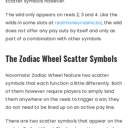
scatter symbols however.
The wild only appears on reels 2, 3 and 4. Like the
wilds in some slots at
realmoneycasino.biz
, the wild
does not offer any pay outs by itself and only as
part of a combination with other symbols.
The Zodiac Wheel Scatter Symbols
Novomatic Zodiac Wheel feature two scatter
symbols that each function a little differently. Both
of them however require players to simply land
them anywhere on the reels to trigger a win, they
do not need to be lined up on an active pay line.
There are two scatter symbols that appear on the