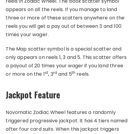
reels in Zodiac Wheel. The book scatter symbol
appears on all the reels. If you manage to land
three or more of these scatters anywhere on the
reels you will get a pay out of between 3 and 100
times your wager.
The Map scatter symbol is a special scatter and
only appears on reels 1, 3 and 5. This scatter offers
a payout of 20 times your wager if you land three
st
rd
th
or more on the 1
, 3
and 5
reels.
Jackpot Feature
Novomatic Zodiac Wheel features a randomly
triggered progressive jackpot. It has 4 tiers named
after four card suits. When this jackpot triggers