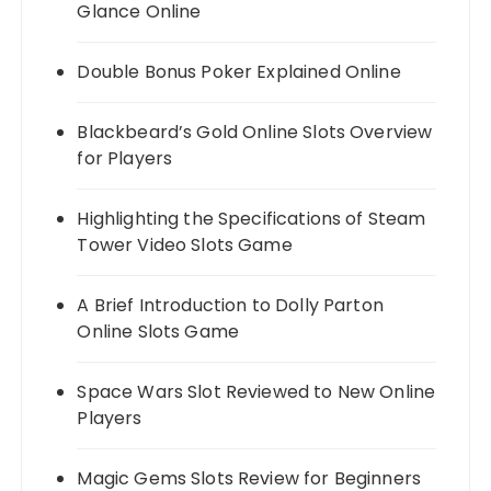
Glance Online
Double Bonus Poker Explained Online
Blackbeard’s Gold Online Slots Overview
for Players
Highlighting the Specifications of Steam
Tower Video Slots Game
A Brief Introduction to Dolly Parton
Online Slots Game
Space Wars Slot Reviewed to New Online
Players
Magic Gems Slots Review for Beginners