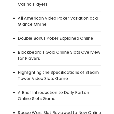
Casino Players
All American Video Poker Variation at a
Glance Online
Double Bonus Poker Explained Online
Blackbeard’s Gold Online Slots Overview
for Players
Highlighting the Specifications of Steam
Tower Video Slots Game
A Brief Introduction to Dolly Parton
Online Slots Game
Space Wars Slot Reviewed to New Online