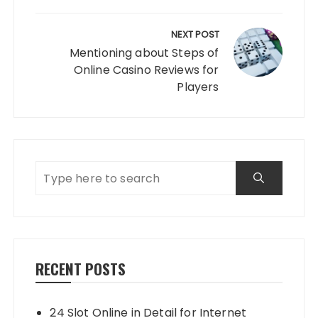
NEXT POST
Mentioning about Steps of
Online Casino Reviews for
Players
RECENT POSTS
24 Slot Online in Detail for Internet