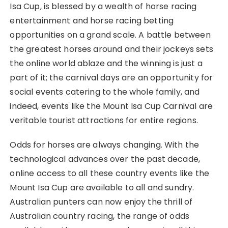
Isa Cup, is blessed by a wealth of horse racing
entertainment and horse racing betting
opportunities on a grand scale. A battle between
the greatest horses around and their jockeys sets
the online world ablaze and the winning is just a
part of it; the carnival days are an opportunity for
social events catering to the whole family, and
indeed, events like the Mount Isa Cup Carnival are
veritable tourist attractions for entire regions.
Odds for horses are always changing. With the
technological advances over the past decade,
online access to all these country events like the
Mount Isa Cup are available to all and sundry.
Australian punters can now enjoy the thrill of
Australian country racing, the range of odds