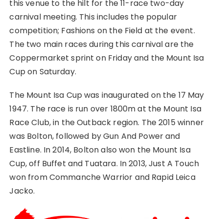
this venue to the hilt for the 11-race two-day
carnival meeting. This includes the popular
competition; Fashions on the Field at the event.
The two main races during this carnival are the
Coppermarket sprint on Friday and the Mount Isa
Cup on Saturday.
The Mount Isa Cup was inaugurated on the 17 May
1947. The race is run over 1800m at the Mount Isa
Race Club, in the Outback region. The 2015 winner
was Bolton, followed by Gun And Power and
Eastline. In 2014, Bolton also won the Mount Isa
Cup, off Buffet and Tuatara. In 2013, Just A Touch
won from Commanche Warrior and Rapid Leica
Jacko.