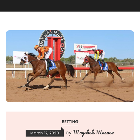
BETTING
Mayrbek Masaev
by
March 12, 2020