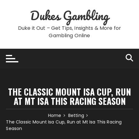
Skip
Dukes Gambling
to
content
Duke it Out – Get Tips, Insights & More for
Gambling Online
THE CLASSIC MOUNT ISA CUP, RUN
AT MT ISA THIS RACING SEASON
Home
Betting
The Classic Mount Isa Cup, Run at Mt Isa This Racing
Season