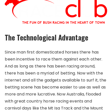
The Technological Advantage
Since man first domesticated horses there has
been incentive to race them against each other.
And as long as there has been racing around,
there has been a myriad of betting. Now with the
internet and all the gadgets available to surf it, the
betting scene has become easier to use as well as
more and more lucrative. Now Australia, flooded
with great country horse racing events and
carnival days like the Mt Isa Track and the Mount