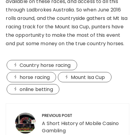
available on these races, and access to all this
through Ladbrokes Australia. So when June 2016
rolls around, and the countryside gathers at Mt Isa
racing track for the Mount Isa Cup, punters have
the opportunity to make the most of this event
and put some money on the true country horses.
Country horse racing
horse racing
Mount Isa Cup
online betting
Post
navigation
PREVIOUS POST
A Short History of Mobile Casino
Gambling