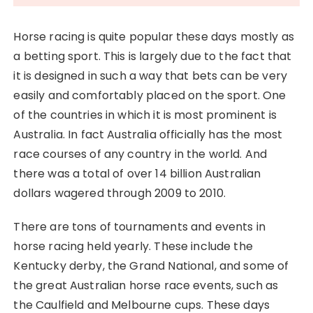
Horse racing is quite popular these days mostly as
a betting sport. This is largely due to the fact that
it is designed in such a way that bets can be very
easily and comfortably placed on the sport. One
of the countries in which it is most prominent is
Australia. In fact Australia officially has the most
race courses of any country in the world. And
there was a total of over 14 billion Australian
dollars wagered through 2009 to 2010.
There are tons of tournaments and events in
horse racing held yearly. These include the
Kentucky derby, the Grand National, and some of
the great Australian horse race events, such as
the Caulfield and Melbourne cups. These days