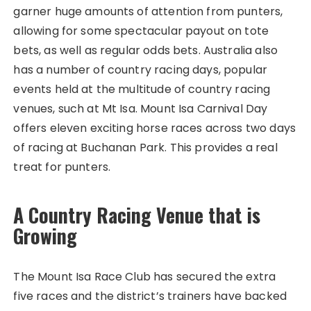
garner huge amounts of attention from punters,
allowing for some spectacular payout on tote
bets, as well as regular odds bets. Australia also
has a number of country racing days, popular
events held at the multitude of country racing
venues, such at Mt Isa. Mount Isa Carnival Day
offers eleven exciting horse races across two days
of racing at Buchanan Park. This provides a real
treat for punters.
A Country Racing Venue that is
Growing
The Mount Isa Race Club has secured the extra
five races and the district’s trainers have backed