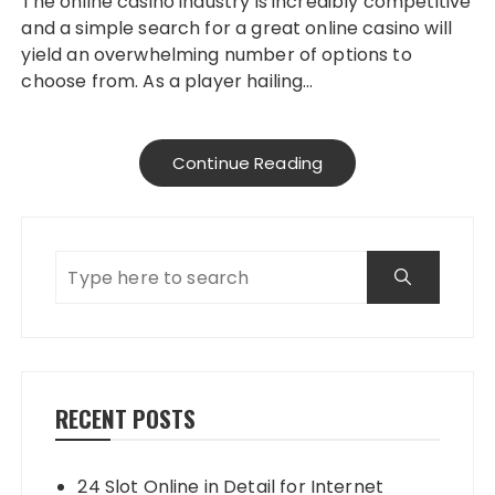
The online casino industry is incredibly competitive
and a simple search for a great online casino will
yield an overwhelming number of options to
choose from. As a player hailing…
Continue Reading
RECENT POSTS
24 Slot Online in Detail for Internet