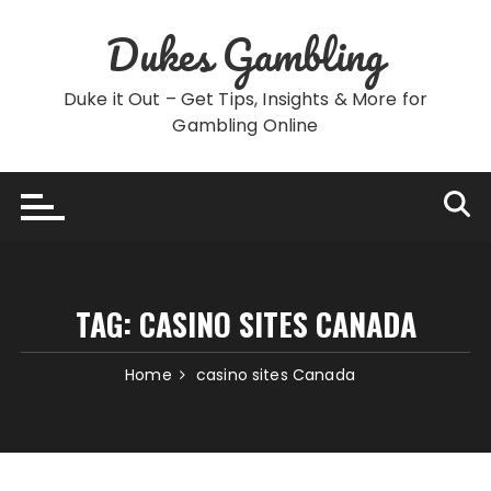
Skip
Dukes Gambling
to
content
Duke it Out – Get Tips, Insights & More for
Gambling Online
TAG:
CASINO SITES CANADA
Home
casino sites Canada