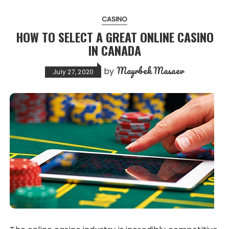
CASINO
HOW TO SELECT A GREAT ONLINE CASINO
IN CANADA
Mayrbek Masaev
by
July 27, 2020