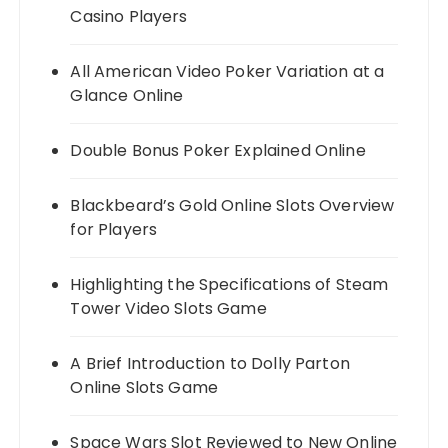
Casino Players
All American Video Poker Variation at a
Glance Online
Double Bonus Poker Explained Online
Blackbeard’s Gold Online Slots Overview
for Players
Highlighting the Specifications of Steam
Tower Video Slots Game
A Brief Introduction to Dolly Parton
Online Slots Game
Space Wars Slot Reviewed to New Online