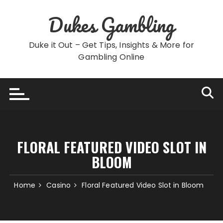
Skip
Dukes Gambling
to
content
Duke it Out – Get Tips, Insights & More for
Gambling Online
FLORAL FEATURED VIDEO SLOT IN
BLOOM
Home
Casino
Floral Featured Video Slot in Bloom