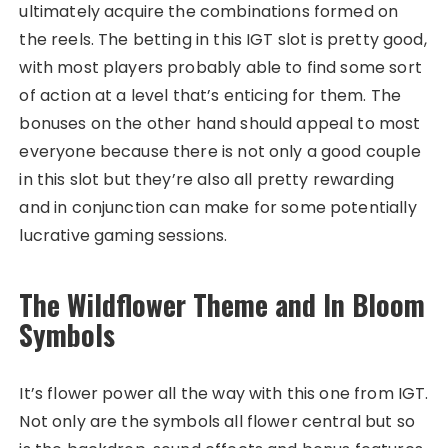
ultimately acquire the combinations formed on
the reels. The betting in this IGT slot is pretty good,
with most players probably able to find some sort
of action at a level that’s enticing for them. The
bonuses on the other hand should appeal to most
everyone because there is not only a good couple
in this slot but they’re also all pretty rewarding
and in conjunction can make for some potentially
lucrative gaming sessions.
The Wildflower Theme and In Bloom
Symbols
It’s flower power all the way with this one from IGT.
Not only are the symbols all flower central but so