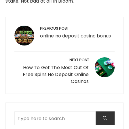
stake. Not bad at all In Bloom.
Post
navigation
PREVIOUS POST
online no deposit casino bonus
NEXT POST
How To Get The Most Out Of
Free Spins No Deposit Online
Casinos