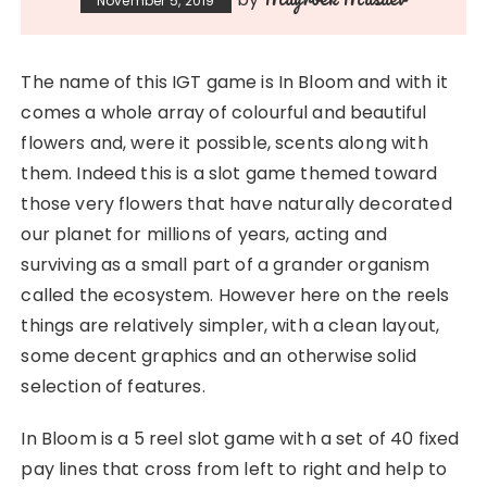
November 5, 2019
The name of this IGT game is In Bloom and with it
comes a whole array of colourful and beautiful
flowers and, were it possible, scents along with
them. Indeed this is a slot game themed toward
those very flowers that have naturally decorated
our planet for millions of years, acting and
surviving as a small part of a grander organism
called the ecosystem. However here on the reels
things are relatively simpler, with a clean layout,
some decent graphics and an otherwise solid
selection of features.
In Bloom is a 5 reel slot game with a set of 40 fixed
pay lines that cross from left to right and help to