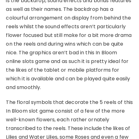
is the backdrop, sound effects and bonus features
as well as their names. The backdrop has a
colourful arrangement on display from behind the
reels whilst the sound effects aren’t particularly
flower focused but still make for a bit more drama
on the reels and during wins which can be quite
nice. The graphics aren’t bad in this In Bloom
online slots game and as such it is pretty ideal for
the likes of the tablet or mobile platforms for
which it is available and can be played quite easily
and smoothly.
The floral symbols that decorate the 5 reels of this
In Bloom slot game consist of a few of the more
well-known flowers, each rather ornately
transcribed to the reels. These include the likes of
Lilies and Water Lilies, some Roses and even a few