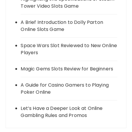
Tower Video Slots Game
A Brief Introduction to Dolly Parton
Online Slots Game
Space Wars Slot Reviewed to New Online
Players
Magic Gems Slots Review for Beginners
A Guide for Casino Gamers to Playing
Poker Online
Let’s Have a Deeper Look at Online
Gambling Rules and Promos