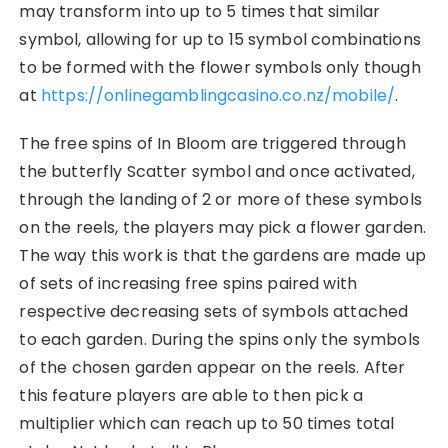
may transform into up to 5 times that similar
symbol, allowing for up to 15 symbol combinations
to be formed with the flower symbols only though
at
https://onlinegamblingcasino.co.nz/mobile/
.
The free spins of In Bloom are triggered through
the butterfly Scatter symbol and once activated,
through the landing of 2 or more of these symbols
on the reels, the players may pick a flower garden.
The way this work is that the gardens are made up
of sets of increasing free spins paired with
respective decreasing sets of symbols attached
to each garden. During the spins only the symbols
of the chosen garden appear on the reels. After
this feature players are able to then pick a
multiplier which can reach up to 50 times total