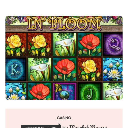
CASINO
Mayrbek Masaev
by