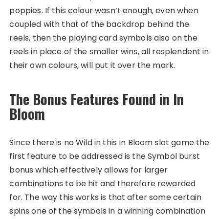
poppies. If this colour wasn’t enough, even when
coupled with that of the backdrop behind the
reels, then the playing card symbols also on the
reels in place of the smaller wins, all resplendent in
their own colours, will put it over the mark.
The Bonus Features Found in In
Bloom
Since there is no Wild in this In Bloom slot game the
first feature to be addressed is the Symbol burst
bonus which effectively allows for larger
combinations to be hit and therefore rewarded
for. The way this works is that after some certain
spins one of the symbols in a winning combination