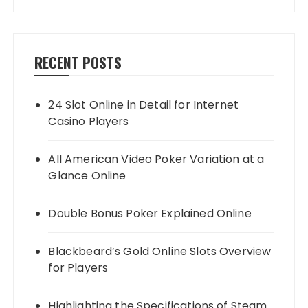
RECENT POSTS
24 Slot Online in Detail for Internet
Casino Players
All American Video Poker Variation at a
Glance Online
Double Bonus Poker Explained Online
Blackbeard’s Gold Online Slots Overview
for Players
Highlighting the Specifications of Steam