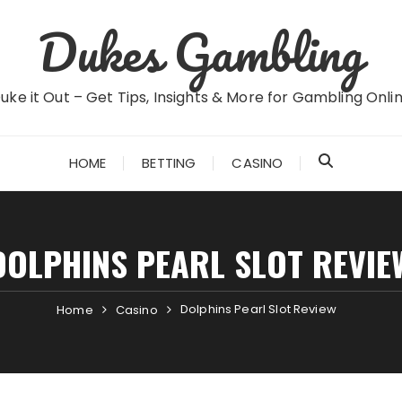
Dukes Gambling
uke it Out – Get Tips, Insights & More for Gambling Onli
HOME
BETTING
CASINO
DOLPHINS PEARL SLOT REVIE
Dolphins Pearl Slot Review
Home
Casino