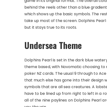
game in its original format. The overall colo
behind the reels other than a blue gradie
which shows up the basic symbols. The res
take up most of the screen. Dolphins Pearl 
but it stays true to its roots.
Undersea Theme
Dolphins Pearl is set in the dark blue water
theme based, with Novomatic choosing to 
poker NZ cards. The usual 9 through to Ace 
that much else has gone into their design 
symbols that are all sea creatures. A lobste
have to be lined up from right to left in a r
all of the nine paylines on Dolphins Pearl a
you the win.