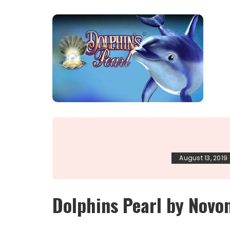
August 13, 2019
Dolphins Pearl by Novo