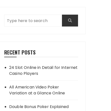
RECENT POSTS
24 Slot Online in Detail for Internet
Casino Players
All American Video Poker
Variation at a Glance Online
Double Bonus Poker Explained