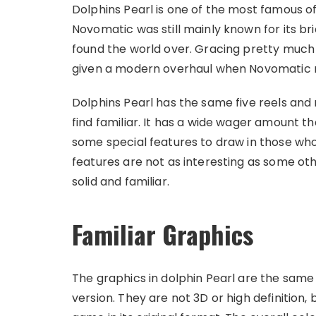
Dolphins Pearl is one of the most famous o
Novomatic was still mainly known for its b
found the world over. Gracing pretty much
given a modern overhaul when Novomatic red
Dolphins Pearl has the same five reels and 
find familiar. It has a wide wager amount th
some special features to draw in those who
features are not as interesting as some oth
solid and familiar.
Familiar Graphics
The graphics in dolphin Pearl are the same
version. They are not 3D or high definition,