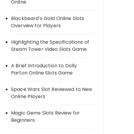
Online
Blackbeard’s Gold Online Slots
Overview for Players
Highlighting the Specifications of
Steam Tower Video Slots Game
A Brief Introduction to Dolly
Parton Online Slots Game
Space Wars Slot Reviewed to New
Online Players
Magic Gems Slots Review for
Beginners