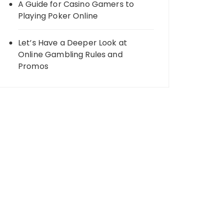
A Guide for Casino Gamers to
Playing Poker Online
Let’s Have a Deeper Look at
Online Gambling Rules and
Promos