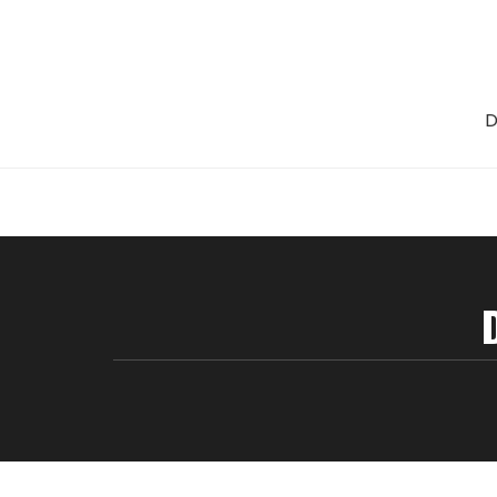
Skip
to
content
D