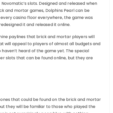
f Novomatic’s slots. Designed and released when
rick and mortar games, Dolphins Pearl can be
 every casino floor everywhere, the game was
esigned it and released it online.
nine paylines that brick and mortar players will
at will appeal to players of almost all budgets and
 haven’t heard of the game yet. The special
er slots that can be found online, but they are
 ones that could be found on the brick and mortar
 but they will be familiar to those who played the