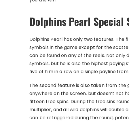
Dolphins Pearl Special
Dolphins Pearl has only two features. The fir
symbols in the game except for the scatter
can be found on any of the reels. Not only 
symbols, but he is also the highest paying
five of him in a row on a single payline from 
The second feature is also taken from the
anywhere on the screen, but doesn’t not hav
fifteen free spins. During the free sins roun
multiplier, and all wild dolphins will double
can be retriggered during the round, potent