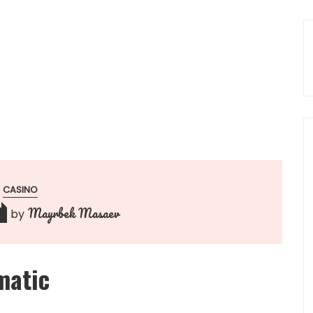
CASINO
Mayrbek Masaev
by
matic