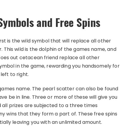
 Symbols and Free Spins
st is the wild symbol that will replace all other
. This wild is the dolphin of the games name, and
does out cetacean friend replace all other
 symbol in the game, rewarding you handsomely for
left to right.
 games name. The pearl scatter can also be found
e be in line. Three or more of these will give you
d all prizes are subjected to a three times
 any wins that they form a part of. These free spins
ially leaving you with an unlimited amount.