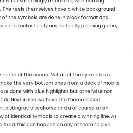
ur is not surprisingly a sea blue, with nothing
nt. The reels themselves have a white background
t of the symbols are done in block format and
is not a fantastically aesthetically pleasing game,
y realm of the ocean. Not all of the symbols are
make the very bottom ones from a deck of mobile
are done with blue highlights but otherwise not
work. Next in line we have the theme based
r, a stingray a seahorse and a of course a fish
ow of identical symbols to create a winning line. As
re fixed, this can happen on any of them to give