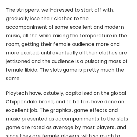
The strippers, well-dressed to start off with,
gradually lose their clothes to the
accompaniment of some excellent and modern
music, all the while raising the temperature in the
room, getting their female audience more and
more excited, until eventually all their clothes are
jettisoned and the audience is a pulsating mass of
female libido. The slots game is pretty much the
same.
Playtech have, astutely, capitalised on the global
Chippendale brand, and to be fair, have done an
excellent job. The graphics, game effects and
music presented as accompaniments to the slots
game are rated as average by most players, and
since they are female players, with so much to