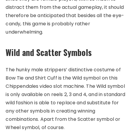
distract them from the actual gameplay, it should
therefore be anticipated that besides all the eye-
candy, this game is probably rather
underwhelming.
Wild and Scatter Symbols
The hunky male strippers’ distinctive costume of
Bow Tie and Shirt Cuff is the Wild symbol on this
Chippendales video slot machine. The Wild symbol
is only available on reels 2, 3 and 4, and in standard
wild fashion is able to replace and substitute for
any other symbols in creating winning
combinations. Apart from the Scatter symbol or
Wheel symbol, of course.