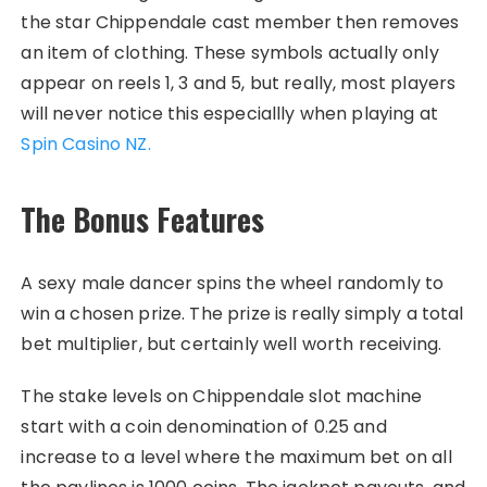
the star Chippendale cast member then removes
an item of clothing. These symbols actually only
appear on reels 1, 3 and 5, but really, most players
will never notice this especiallly when playing at
Spin Casino NZ.
The Bonus Features
A sexy male dancer spins the wheel randomly to
win a chosen prize. The prize is really simply a total
bet multiplier, but certainly well worth receiving.
The stake levels on Chippendale slot machine
start with a coin denomination of 0.25 and
increase to a level where the maximum bet on all