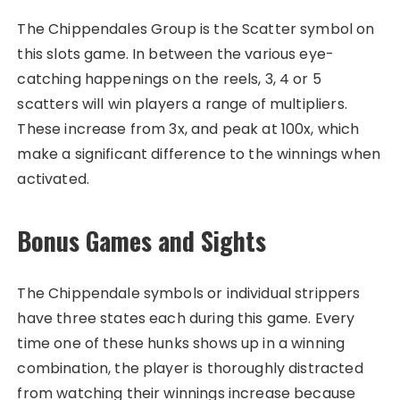
The Chippendales Group is the Scatter symbol on
this slots game. In between the various eye-
catching happenings on the reels, 3, 4 or 5
scatters will win players a range of multipliers.
These increase from 3x, and peak at 100x, which
make a significant difference to the winnings when
activated.
Bonus Games and Sights
The Chippendale symbols or individual strippers
have three states each during this game. Every
time one of these hunks shows up in a winning
combination, the player is thoroughly distracted
from watching their winnings increase because