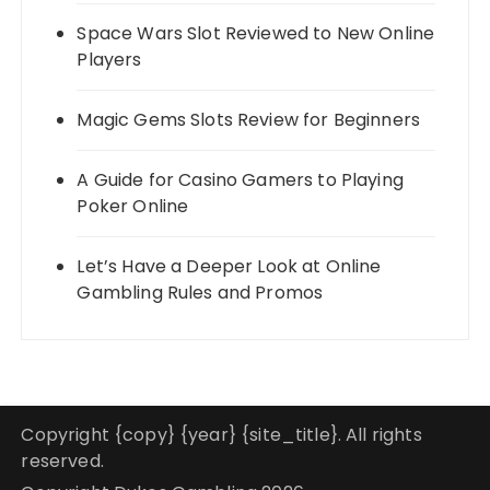
Space Wars Slot Reviewed to New Online
Players
Magic Gems Slots Review for Beginners
A Guide for Casino Gamers to Playing
Poker Online
Let’s Have a Deeper Look at Online
Gambling Rules and Promos
Copyright {copy} {year} {site_title}. All rights
reserved.