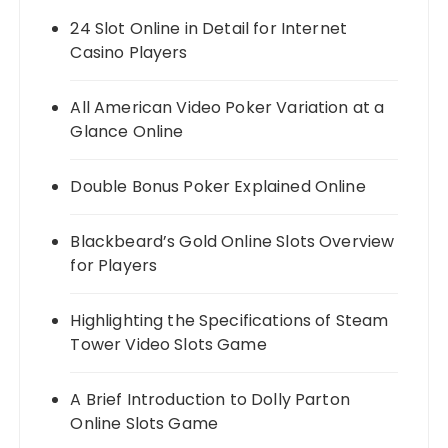
24 Slot Online in Detail for Internet
Casino Players
All American Video Poker Variation at a
Glance Online
Double Bonus Poker Explained Online
Blackbeard’s Gold Online Slots Overview
for Players
Highlighting the Specifications of Steam
Tower Video Slots Game
A Brief Introduction to Dolly Parton
Online Slots Game