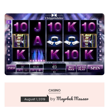
CASINO
Mayrbek Masaev
by
August 1, 2019