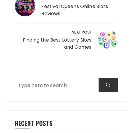
Festival Queens Online Slots
Reviews
NEXT POST
Finding the Best Lottery Sites
and Games
RECENT POSTS