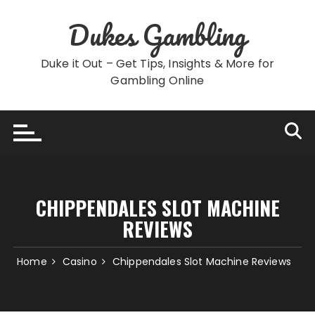
Skip
Dukes Gambling
to
content
Duke it Out – Get Tips, Insights & More for
Gambling Online
CHIPPENDALES SLOT MACHINE
REVIEWS
Home
Casino
Chippendales Slot Machine Reviews