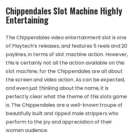
Chippendales Slot Machine Highly
Entertaining
The Chippendales video entertainment slot is one
of Playtech’s releases, and features 5 reels and 20
paylines, in terms of slot machine action. However,
this is certainly not all the action available on this
slot machine, for the Chippendales are all about
the screen and video action. As can be expected,
and even just thinking about the name, it is
perfectly clear what the theme of this slots game
is. The Chippendales are a well-known troupe of
beautifully built and ripped male strippers who
perform to the joy and appreciation of their
women audience.