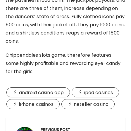
the paylines is 1000 coins. The jackpot payouts, and
there are three of them, increase depending on
the dancers’ state of dress. Fully clothed icons pay
500 coins, with their jacket off, they pay 1000 coins,
and a shirtless conditions reaps a reward of 1500
coins.
Chippendales slots game, therefore features
some highly profitable and rewarding eye-candy
for the girls.
android casino app
ipad casinos
iPhone casinos
neteller casino
Post
navigation
PREVIOUS POST