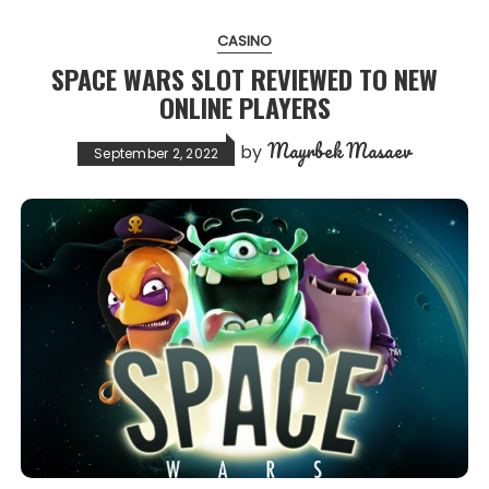
CASINO
SPACE WARS SLOT REVIEWED TO NEW
ONLINE PLAYERS
Mayrbek Masaev
by
September 2, 2022