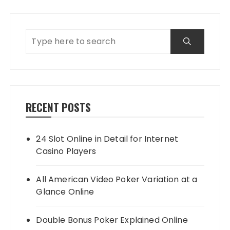
RECENT POSTS
24 Slot Online in Detail for Internet
Casino Players
All American Video Poker Variation at a
Glance Online
Double Bonus Poker Explained Online