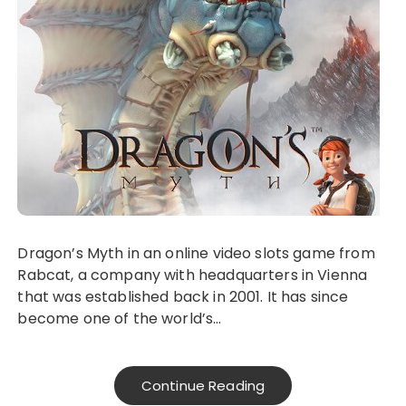
Dragon’s Myth in an online video slots game from
Rabcat, a company with headquarters in Vienna
that was established back in 2001. It has since
become one of the world’s…
Continue Reading