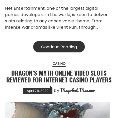
Net Entertainment, one of the largest digital
games developers in the world, is keen to deliver
slots relating to any conceivable theme. From
intense war dramas like Silent Run, through…
Continue Reading
CASINO
DRAGON’S MYTH ONLINE VIDEO SLOTS
REVIEWED FOR INTERNET CASINO PLAYERS
Mayrbek Masaev
by
April 28, 2020