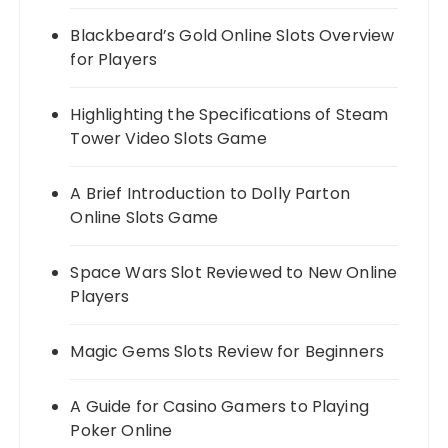
Blackbeard’s Gold Online Slots Overview
for Players
Highlighting the Specifications of Steam
Tower Video Slots Game
A Brief Introduction to Dolly Parton
Online Slots Game
Space Wars Slot Reviewed to New Online
Players
Magic Gems Slots Review for Beginners
A Guide for Casino Gamers to Playing
Poker Online