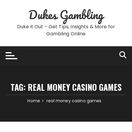
Skip
Dukes Gambling
to
content
Duke it Out – Get Tips, Insights & More for
Gambling Online
TAG:
REAL MONEY CASINO GAMES
Home
real money casino games