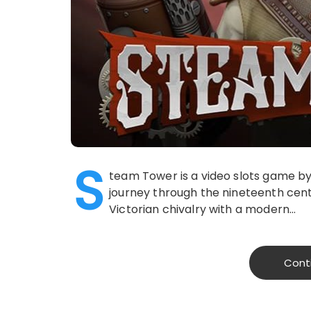
S
team Tower is a video slots game by
journey through the nineteenth centu
Victorian chivalry with a modern…
Cont