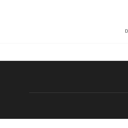
Skip
to
content
D