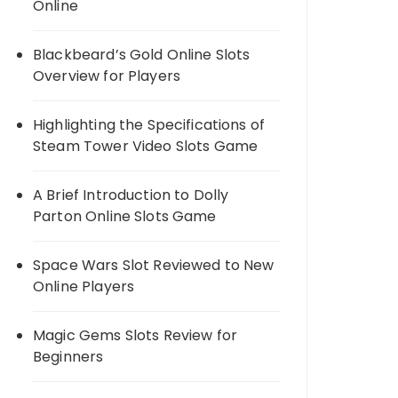
Online
Blackbeard’s Gold Online Slots
Overview for Players
Highlighting the Specifications of
Steam Tower Video Slots Game
A Brief Introduction to Dolly
Parton Online Slots Game
Space Wars Slot Reviewed to New
Online Players
Magic Gems Slots Review for
Beginners