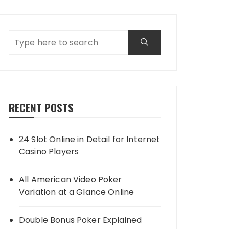
RECENT POSTS
24 Slot Online in Detail for Internet
Casino Players
All American Video Poker
Variation at a Glance Online
Double Bonus Poker Explained