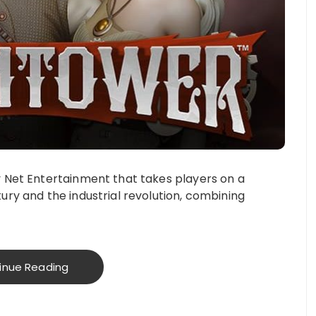
 Net Entertainment that takes players on a
ry and the industrial revolution, combining
inue Reading