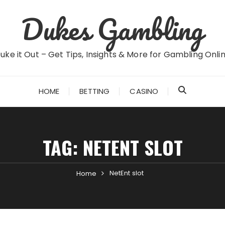
Dukes Gambling
uke it Out – Get Tips, Insights & More for Gambling Onli
HOME
BETTING
CASINO
TAG:
NETENT SLOT
NetEnt slot
Home