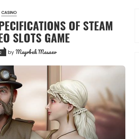
CASINO
PECIFICATIONS OF STEAM
EO SLOTS GAME
Mayrbek Masaev
by
2