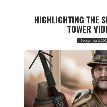
HIGHLIGHTING THE S
TOWER VID
September 2, 202