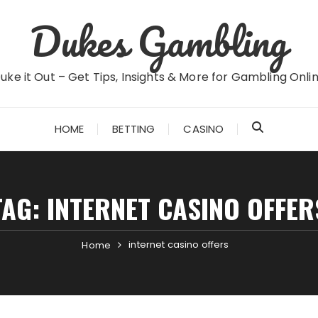
Dukes Gambling
uke it Out – Get Tips, Insights & More for Gambling Onli
HOME
BETTING
CASINO
TAG:
INTERNET CASINO OFFER
internet casino offers
Home