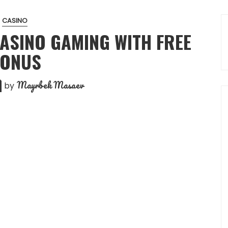
CASINO
CASINO GAMING WITH FREE
ONUS
Mayrbek Masaev
by