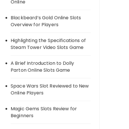
Online
Blackbeard’s Gold Online Slots
Overview for Players
Highlighting the Specifications of
Steam Tower Video Slots Game
A Brief Introduction to Dolly
Parton Online Slots Game
Space Wars Slot Reviewed to New
Online Players
Magic Gems Slots Review for
Beginners