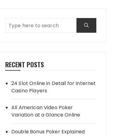
RECENT POSTS
24 Slot Online in Detail for Internet
Casino Players
All American Video Poker
Variation at a Glance Online
Double Bonus Poker Explained