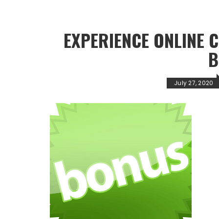
EXPERIENCE ONLINE 
B
July 27, 2020