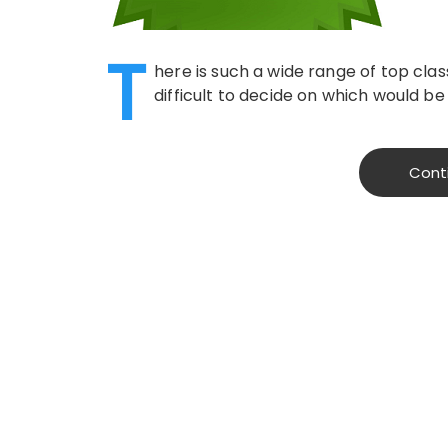
T
here is such a wide range of top class
difficult to decide on which would be
Cont