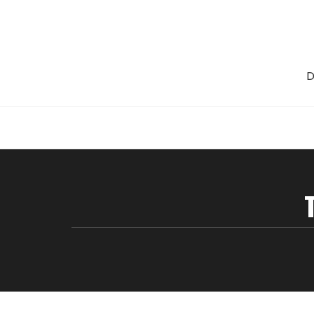
Skip
to
content
D