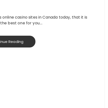
 online casino sites in Canada today, that it is
 the best one for you….
inue Reading