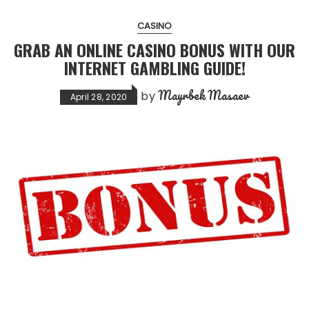
CASINO
GRAB AN ONLINE CASINO BONUS WITH OUR
INTERNET GAMBLING GUIDE!
Mayrbek Masaev
by
April 28, 2020