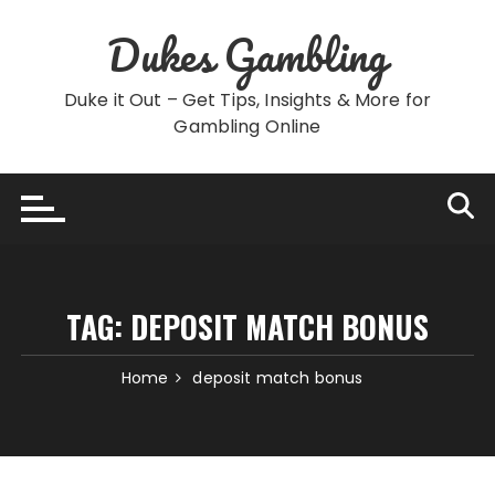
Skip
Dukes Gambling
to
content
Duke it Out – Get Tips, Insights & More for
Gambling Online
TAG:
DEPOSIT MATCH BONUS
Home
deposit match bonus