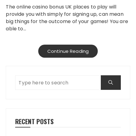
The online casino bonus UK places to play will
provide you with simply for signing up, can mean
big things for the outcome of your games! You are
able to…
Continue Reading
RECENT POSTS