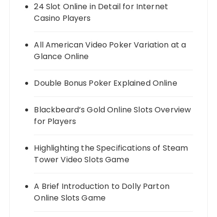
24 Slot Online in Detail for Internet
Casino Players
All American Video Poker Variation at a
Glance Online
Double Bonus Poker Explained Online
Blackbeard’s Gold Online Slots Overview
for Players
Highlighting the Specifications of Steam
Tower Video Slots Game
A Brief Introduction to Dolly Parton
Online Slots Game