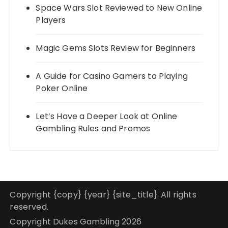
Space Wars Slot Reviewed to New Online
Players
Magic Gems Slots Review for Beginners
A Guide for Casino Gamers to Playing
Poker Online
Let’s Have a Deeper Look at Online
Gambling Rules and Promos
Copyright {copy} {year} {site_title}. All rights
reserved.
Copyright Dukes Gambling 2026