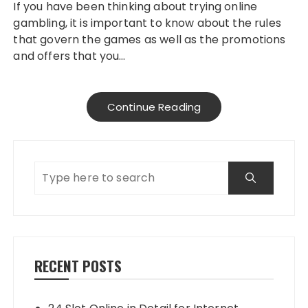
If you have been thinking about trying online
gambling, it is important to know about the rules
that govern the games as well as the promotions
and offers that you…
Continue Reading
RECENT POSTS