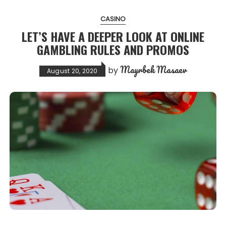
CASINO
LET’S HAVE A DEEPER LOOK AT ONLINE
GAMBLING RULES AND PROMOS
Mayrbek Masaev
by
August 20, 2020