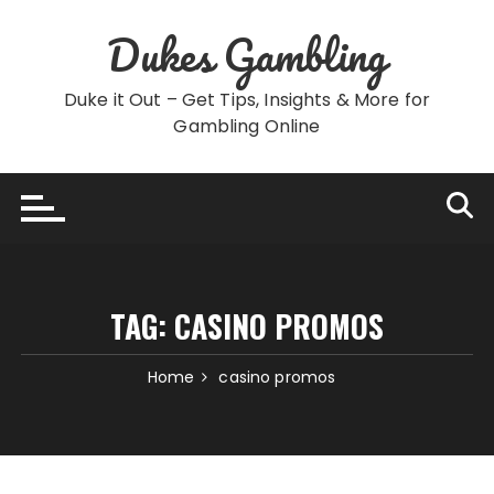
Skip
Dukes Gambling
to
content
Duke it Out – Get Tips, Insights & More for
Gambling Online
TAG:
CASINO PROMOS
Home
casino promos