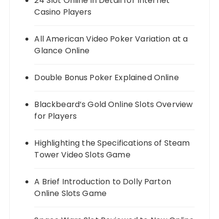
24 Slot Online in Detail for Internet
Casino Players
All American Video Poker Variation at a
Glance Online
Double Bonus Poker Explained Online
Blackbeard’s Gold Online Slots Overview
for Players
Highlighting the Specifications of Steam
Tower Video Slots Game
A Brief Introduction to Dolly Parton
Online Slots Game