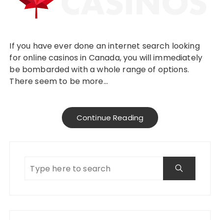
If you have ever done an internet search looking
for online casinos in Canada, you will immediately
be bombarded with a whole range of options.
There seem to be more…
Continue Reading