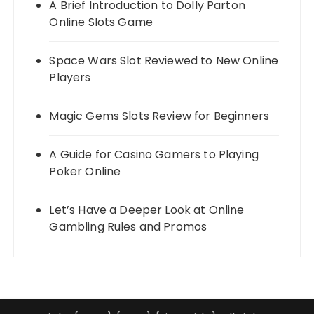
A Brief Introduction to Dolly Parton
Online Slots Game
Space Wars Slot Reviewed to New Online
Players
Magic Gems Slots Review for Beginners
A Guide for Casino Gamers to Playing
Poker Online
Let’s Have a Deeper Look at Online
Gambling Rules and Promos