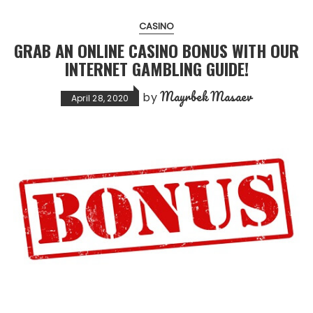
CASINO
GRAB AN ONLINE CASINO BONUS WITH OUR
INTERNET GAMBLING GUIDE!
Mayrbek Masaev
by
April 28, 2020