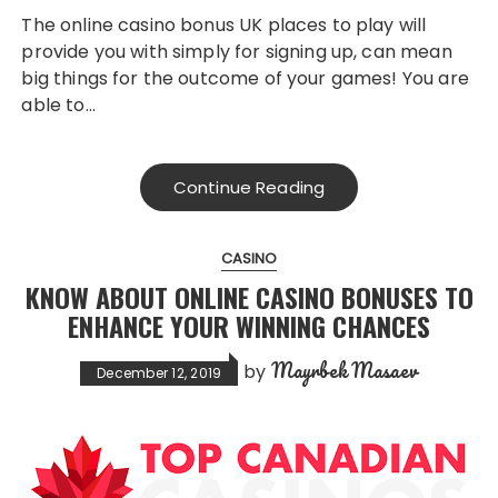
The online casino bonus UK places to play will
provide you with simply for signing up, can mean
big things for the outcome of your games! You are
able to…
Continue Reading
CASINO
KNOW ABOUT ONLINE CASINO BONUSES TO
ENHANCE YOUR WINNING CHANCES
Mayrbek Masaev
by
December 12, 2019