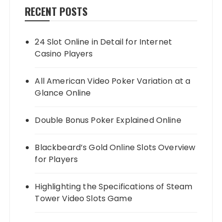
RECENT POSTS
24 Slot Online in Detail for Internet
Casino Players
All American Video Poker Variation at a
Glance Online
Double Bonus Poker Explained Online
Blackbeard’s Gold Online Slots Overview
for Players
Highlighting the Specifications of Steam
Tower Video Slots Game