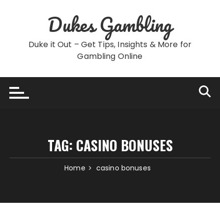
Skip
Dukes Gambling
to
content
Duke it Out – Get Tips, Insights & More for
Gambling Online
TAG:
CASINO BONUSES
Home
casino bonuses